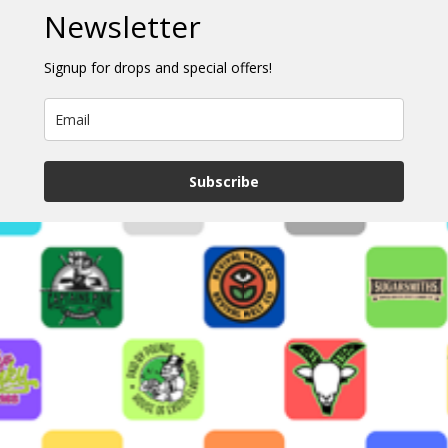
Newsletter
Signup for drops and special offers!
Subscribe