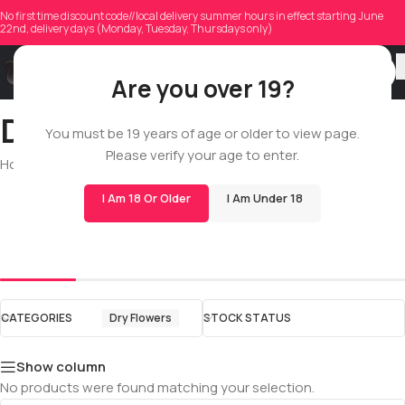
No first time discount code//local delivery summer hours in effect starting June
22nd, delivery days (Monday, Tuesday, Thursdays only)
Are you over 19?
Dry Flowers
You must be 19 years of age or older to view page.
Please verify your age to enter.
Home
/
Shop
/
All
/
Dry Flowers
I Am 18 Or Older
I Am Under 18
Popcorn
Quads
CATEGORIES
Dry Flowers
STOCK STATUS
Show column
No products were found matching your selection.