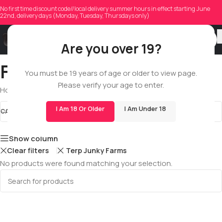
No first time discount code//local delivery summer hours in effect starting June
22nd, delivery days (Monday, Tuesday, Thursdays only)
Are you over 19?
Fse Cartridges
You must be 19 years of age or older to view page.
Please verify your age to enter.
Home
/
Shop
/
All
/
Cartridges
/
Fse Cartridges
I Am 18 Or Older
I Am Under 18
CATEGORIES
Fse Cartridges
STOCK STATUS
Show column
Clear filters
Terp Junky Farms
No products were found matching your selection.