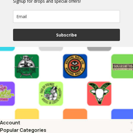
Signup for drops and special offers!
Subscribe
Account
Popular Categories