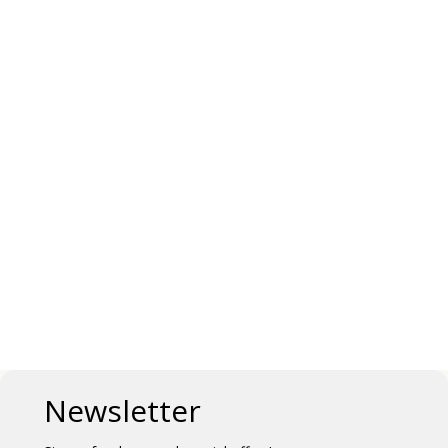
Newsletter