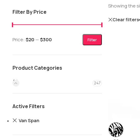
Showing the si
Filter By Price
Clear filters
Price:
$20
—
$300
Filter
Product Categories
All
247
Active Filters
Van Span