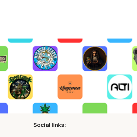
Social links: