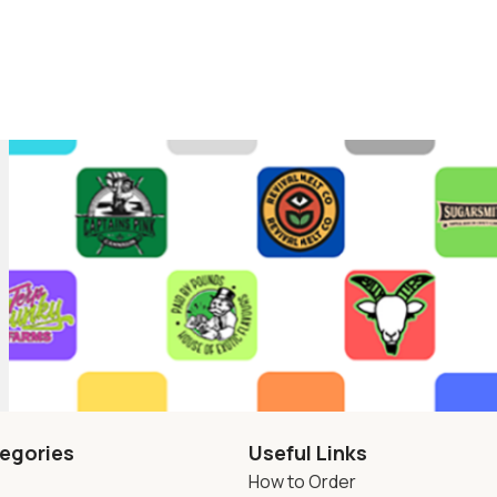
egories
Useful Links
How to Order