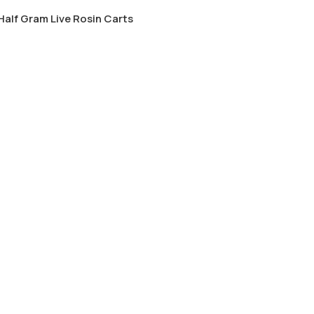
alf Gram Live Rosin Carts