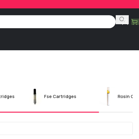
tridges
Fse Cartridges
Rosin Car