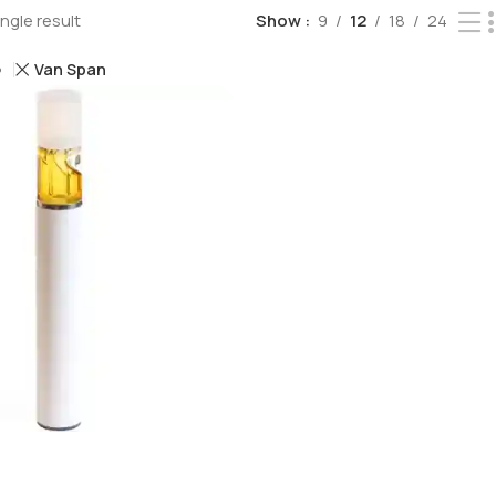
ngle result
Show
9
12
18
24
Van Span