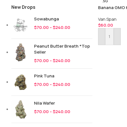
.5G
New Drops
Banana GMO H
Sowabunga
Van Span
$
60.00
$
70.00
–
$
240.00
Add To Cart
Peanut Butter Breath *Top
Seller
$
70.00
–
$
240.00
Pink Tuna
$
70.00
–
$
240.00
Nila Wafer
$
70.00
–
$
240.00