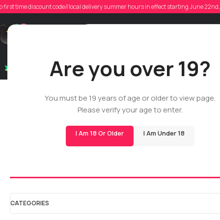
o first time discount code//local delivery summer hours in effect starting June 22n
Support
Are you over 19?
Dry Flowers
Live Rosin
Cartridges
Mix & Matc
Cartridges
You must be 19 years of age or older to view page.
Please verify your age to enter.
Home
/
Shop
/
All
/
Cartridges
I Am 18 Or Older
I Am Under 18
510 Cartridges
All Glass Cartrid
CATEGORIES