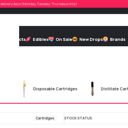
d, delivery days (Monday, Tuesday, Thursdays only)
h
Extracts
Edibles
On Sale
New Drops
Brands
ges
Disposable Cartridges
Distillate Car
Cartridges
STOCK STATUS