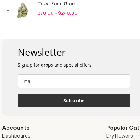
Trust Fund Glue
$
70.00
–
$
240.00
Newsletter
Signup for drops and special offers!
Subscribe
Accounts
Popular Cat
Dashboards
Dry Flowers