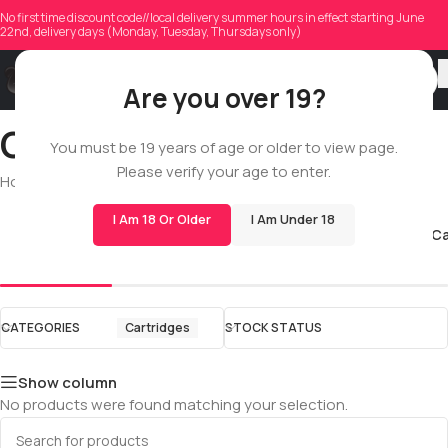
No first time discount code//local delivery summer hours in effect starting June
22nd, delivery days (Monday, Tuesday, Thursdays only)
Are you over 19?
Cartridges
You must be 19 years of age or older to view page.
Please verify your age to enter.
Home
/
Shop
/
All
/
Cartridges
I Am 18 Or Older
I Am Under 18
510 Cartridges
All Glass C
CATEGORIES
Cartridges
STOCK STATUS
Show column
No products were found matching your selection.