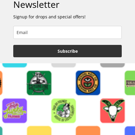
Newsletter
Signup for drops and special offers!
Subscribe